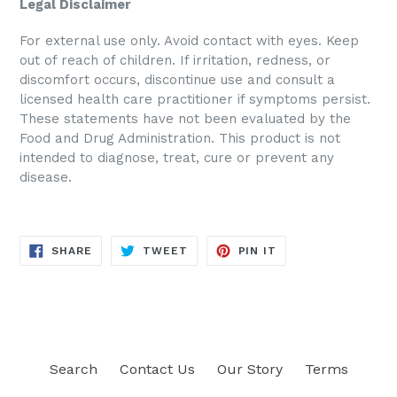
Legal Disclaimer
For external use only. Avoid contact with eyes. Keep
out of reach of children. If irritation, redness, or
discomfort occurs, discontinue use and consult a
licensed health care practitioner if symptoms persist.
These statements have not been evaluated by the
Food and Drug Administration. This product is not
intended to diagnose, treat, cure or prevent any
disease.
SHARE
TWEET
PIN
SHARE
TWEET
PIN IT
ON
ON
ON
FACEBOOK
TWITTER
PINTEREST
Search
Contact Us
Our Story
Terms