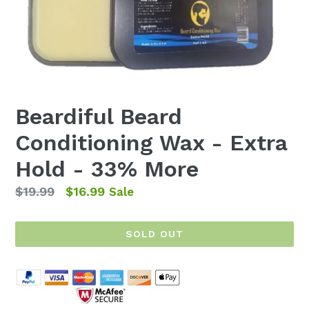
Beardiful Beard
Conditioning Wax - Extra
Hold - 33% More
Regular
$19.99
$16.99
Sale
price
SOLD OUT