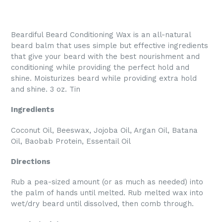
Beardiful Beard Conditioning Wax is an all-natural
beard balm that uses simple but effective ingredients
that give your beard with the best nourishment and
conditioning while providing the perfect hold and
shine. Moisturizes beard while providing extra hold
and shine. 3 oz. Tin
Ingredients
Coconut Oil, Beeswax, Jojoba Oil, Argan Oil, Batana
Oil, Baobab Protein, Essentail Oil
Directions
Rub a pea-sized amount (or as much as needed) into
the palm of hands until melted. Rub melted wax into
wet/dry beard until dissolved, then comb through.