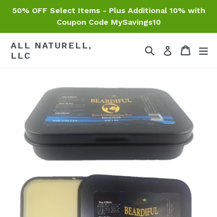
Skip
50% OFF Select Items - Plus Additional 10% with
to
Coupon Code MySavings10
content
ALL NATURELL,
Search
Cart
Cart
ex
Log in
LLC