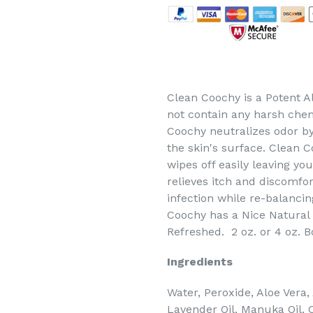
Clean Coochy is a Potent Al
not contain any harsh chem
Coochy neutralizes odor by
the skin's surface. Clean C
wipes off easily leaving you
relieves itch and discomfor
infection while re-balancin
Coochy has a Nice Natural 
Refreshed. 2 oz. or 4 oz. B
Ingredients
Water, Peroxide, Aloe Vera,
Lavender Oil, Manuka Oil, 