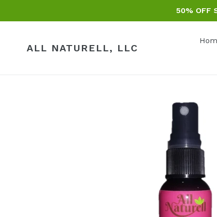
Skip
50% OFF S
to
content
Hom
ALL NATURELL, LLC