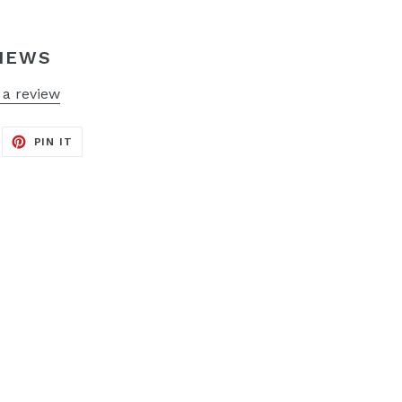
IEWS
 a review
EET
PIN
PIN IT
ON
ITTER
PINTEREST