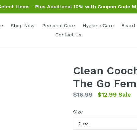
elect Items - Plus Additional 10% with Coupon Code M
e
Shop Now
Personal Care
Hygiene Care
Beard
Contact Us
Clean Cooch
The Go Fem
Regular
$16.99
$12.99
Sale
price
Size