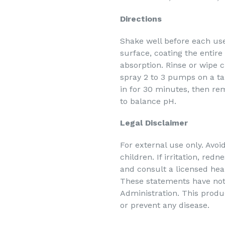
Directions
Shake well before each use
surface, coating the entire
absorption. Rinse or wipe cl
spray 2 to 3 pumps on a t
in for 30 minutes, then re
to balance pH.
Legal Disclaimer
For external use only. Avoi
children. If irritation, red
and consult a licensed heal
These statements have not
Administration. This produc
or prevent any disease.