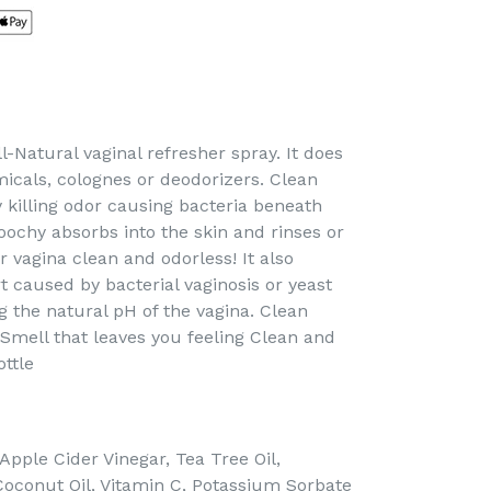
l-Natural vaginal refresher spray. It does
icals, colognes or deodorizers. Clean
 killing odor causing bacteria beneath
oochy absorbs into the skin and rinses or
r vagina clean and odorless! It also
t caused by bacterial vaginosis or yeast
g the natural pH of the vagina. Clean
Smell that leaves you feeling Clean and
ottle
 Apple Cider Vinegar, Tea Tree Oil,
Coconut Oil, Vitamin C, Potassium Sorbate