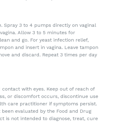
. Spray 3 to 4 pumps directly on vaginal
 vagina. Allow 3 to 5 minutes for
ean and go. For yeast infection relief,
ampon and insert in vagina. Leave tampon
move and discard. Repeat 3 times per day
d contact with eyes. Keep out of reach of
ness, or discomfort occurs, discontinue use
th care practitioner if symptoms persist.
 been evaluated by the Food and Drug
t is not intended to diagnose, treat, cure