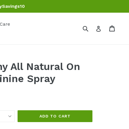
ySavings10
 Care
Submit
Cart
Cart
Log in
y All Natural On
inine Spray
ADD TO CART