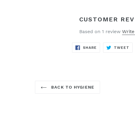
CUSTOMER REV
Based on 1 review
Write
SHARE
TW
SHARE
TWEET
ON
ON
FACEBOOK
TW
BACK TO HYGIENE